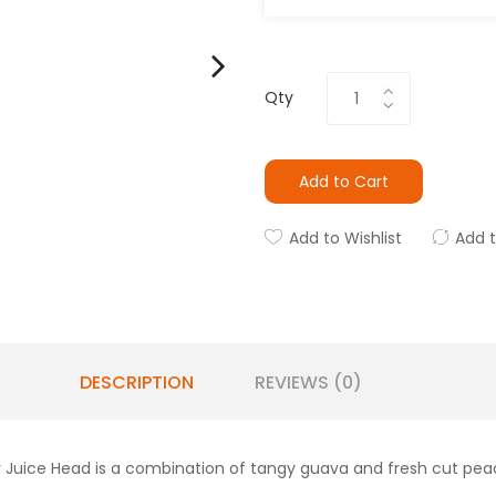
Qty
Add to Cart
Add to Wishlist
Add 
DESCRIPTION
REVIEWS (0)
 Juice Head is a combination of tangy guava and fresh cut peach