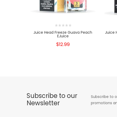
Juice Head Freeze Guava Peach
Juice 
EJuice
$12.99
Subscribe to our
Subscribe to o
Newsletter
promotions an