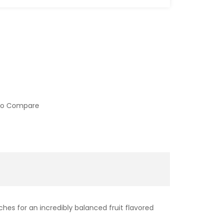
to Compare
es for an incredibly balanced fruit flavored