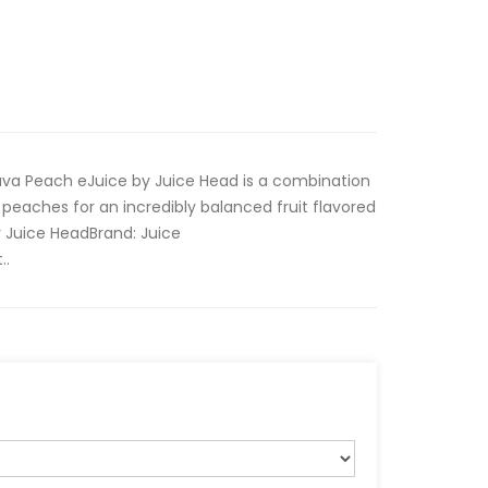
uava Peach eJuice by Juice Head is a combination
peaches for an incredibly balanced fruit flavored
 Juice Head Brand: Juice
..