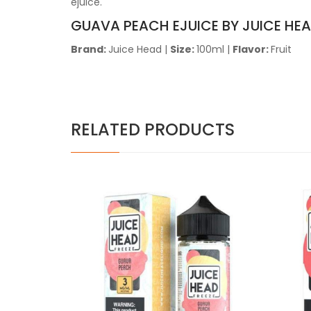
ejuice.
GUAVA PEACH EJUICE BY JUICE HE
Brand:
Juice Head
|
Size:
100ml
|
Flavor:
Fruit
RELATED PRODUCTS