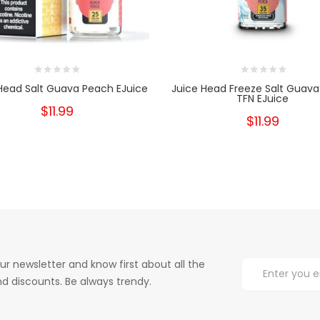
Head Salt Guava Peach EJuice
Juice Head Freeze Salt Guav
TFN EJuice
$11.99
$11.99
ur newsletter and know first about all the
d discounts. Be always trendy.