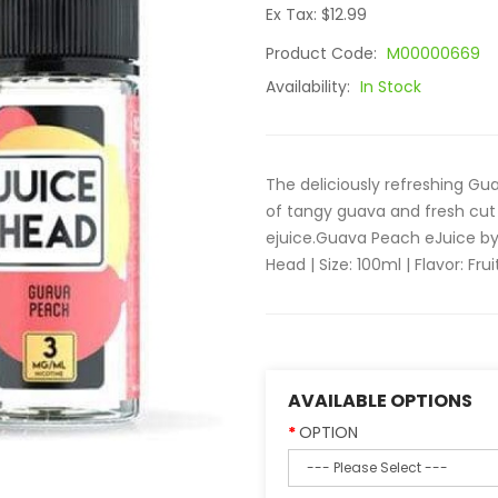
Ex Tax: $12.99
Product Code:
M00000669
Availability:
In Stock
The deliciously refreshing G
of tangy guava and fresh cut 
ejuice.Guava Peach eJuice by
Head | Size: 100ml | Flavor: Fruit
AVAILABLE OPTIONS
OPTION