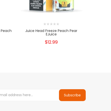
a Peach
Juice Head Freeze Peach Pear
Juice H
EJuice
$12.99
Subscribe