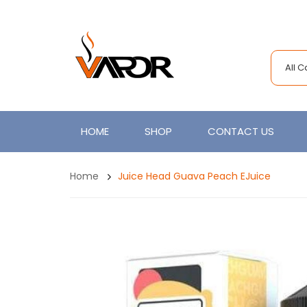
All 
HOME
SHOP
CONTACT US
Home
Juice Head Guava Peach EJuice