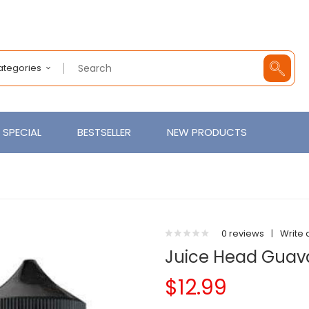
Categories
SPECIAL
BESTSELLER
NEW PRODUCTS
0 reviews
|
Write 
Juice Head Guav
$12.99