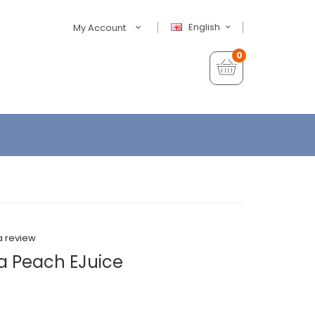
English
My Account
0
a review
a Peach EJuice