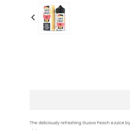
The deliciously refreshing Guava Peach eJuice by