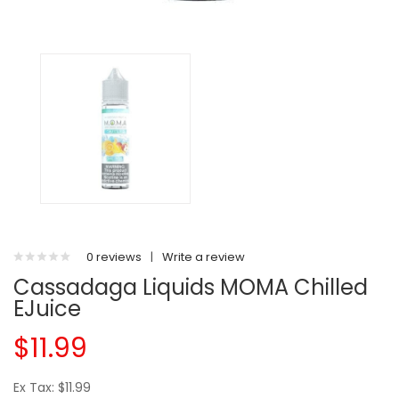
0 reviews
|
Write a review
Cassadaga Liquids MOMA Chilled
EJuice
$11.99
Ex Tax: $11.99