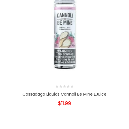
Cassadaga Liquids Cannoli Be Mine EJuice
$11.99