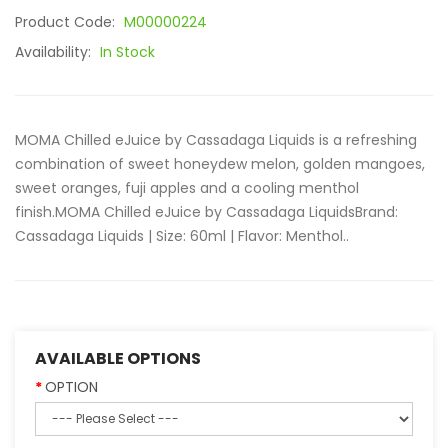
Product Code:
M00000224
Availability:
In Stock
MOMA Chilled eJuice by Cassadaga Liquids is a refreshing
combination of sweet honeydew melon, golden mangoes,
sweet oranges, fuji apples and a cooling menthol
finish.MOMA Chilled eJuice by Cassadaga LiquidsBrand:
Cassadaga Liquids | Size: 60ml | Flavor: Menthol..
AVAILABLE OPTIONS
OPTION