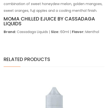
combination of sweet honeydew melon, golden mangoes,
sweet oranges, fuji apples and a cooling menthol finish.
MOMA CHILLED EJUICE
BY CASSADAGA
LIQUIDS
Brand:
Cassadaga Liquids
|
Size:
60ml
|
Flavor:
Menthol
RELATED PRODUCTS