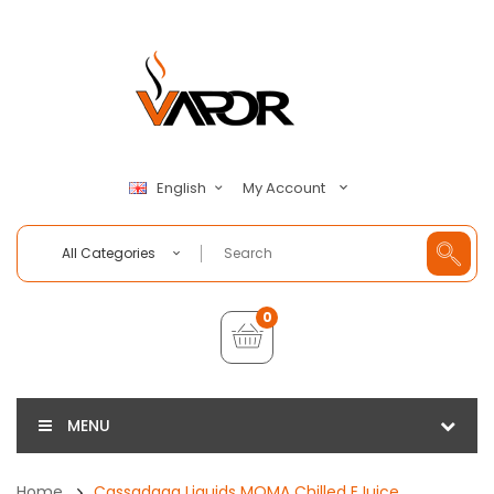
My Account
English
All Categories
0
MENU
Home
Cassadaga Liquids MOMA Chilled EJuice