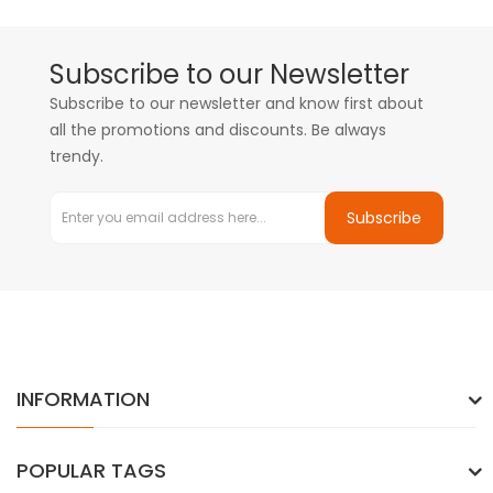
Subscribe to our Newsletter
Subscribe to our newsletter and know first about
all the promotions and discounts. Be always
trendy.
Subscribe
INFORMATION
POPULAR TAGS