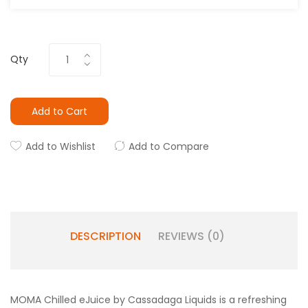
Qty
Add to Cart
Add to Wishlist
Add to Compare
DESCRIPTION
REVIEWS (0)
MOMA Chilled eJuice by Cassadaga Liquids is a refreshing