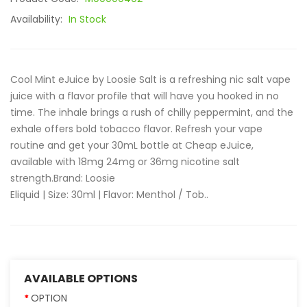
Availability:
In Stock
Cool Mint eJuice by Loosie Salt is a refreshing nic salt vape
juice with a flavor profile that will have you hooked in no
time. The inhale brings a rush of chilly peppermint, and the
exhale offers bold tobacco flavor. Refresh your vape
routine and get your 30mL bottle at Cheap eJuice,
available with 18mg 24mg or 36mg nicotine salt
strength.Brand: Loosie
Eliquid | Size: 30ml | Flavor: Menthol / Tob..
AVAILABLE OPTIONS
OPTION