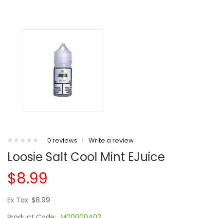
0 reviews
|
Write a review
Loosie Salt Cool Mint EJuice
$8.99
Ex Tax: $8.99
Product Code:
M00000402