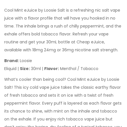
Cool Mint eJuice by Loosie Salt is a refreshing nic salt vape
juice with a flavor profile that will have you hooked in no
time. The inhale brings a rush of chilly peppermint, and the
exhale offers bold tobacco flavor. Refresh your vape
routine and get your 30mL bottle at Cheap eJuice,
available with 18mg 24mg or 36mg nicotine salt strength.
Brand:
Loosie
Eliquid |
Size:
30ml |
Flavor:
Menthol / Tobacco
What’s cooler than being cool? Cool Mint eJuice by Loosie
Salt! This icy cold vape juice takes the classic earthy flavor
of fresh tobacco and sets it on ice with a twist of fresh
peppermint flavor. Every puff is layered as each flavor gets
its chance to shine, with mint on the inhale and tobacco
on the exhale. If you enjoy rich tobacco vape juice but