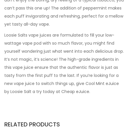
don’t enjoy the boring, dry feeling of a typical tobacco, you
can’t pass this one up! The addition of peppermint makes
each puff invigorating and refreshing, perfect for a mellow
yet tasty all-day vape.
Loosie Salts vape juices are formulated to fill your low-
wattage vape pod with so much flavor, you might find
yourself wondering just what went into each delicious drop.
It’s not magic, it’s science! The high-grade ingredients in
this vape juice ensure that the authentic flavor is just as
tasty from the first puff to the last. If you’re looking for a
new vape juice to switch things up, give Cool Mint eJuice
by Loosie Salt a try today at Cheap eJuice.
RELATED PRODUCTS