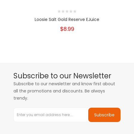
Loosie Salt Gold Reserve EJuice
$8.99
Subscribe to our Newsletter
Subscribe to our newsletter and know first about
all the promotions and discounts. Be always
trendy.
Subscribe