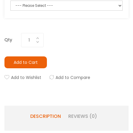
Qty
Add to Cart
Add to Wishlist
Add to Compare
DESCRIPTION
REVIEWS (0)