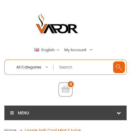
My Account
English
All Categories
0
MENU
Home
Loosie Salt Cool Mint EJuice