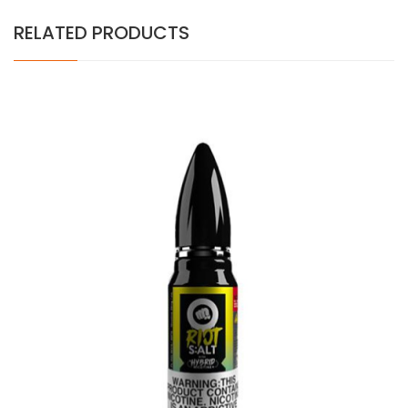
RELATED PRODUCTS