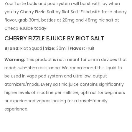
Your taste buds and pod system will burst with joy when
you try Cherry Fizzle Salt by Riot Salt! Filled with fresh cherry
flavor, grab 30mL bottles at 20mg and 48mg nic salt at
Cheap eJuice today!
CHERRY FIZZLE EJUICE BY RIOT SALT
Brand:
Riot Squad
| Size:
30ml
| Flavor:
Fruit
Warning:
This product is not meant for use in devices that
reach sub-ohm resistance. We recommend this liquid to
be used in vape pod system and ultra low-output
atomizers/mods. Every salt nic juice contains significantly
higher levels of nicotine per milliliter, optimal for beginners
or experienced vapers looking for a travel-friendly
experience.