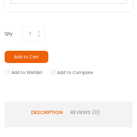
Qty
Add to Cart
Add to Wishlist
Add to Compare
DESCRIPTION
REVIEWS (0)