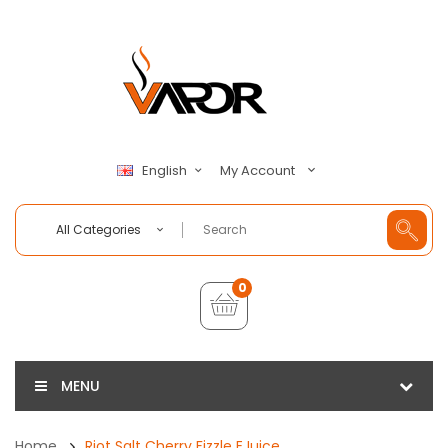
My Account
English
All Categories
0
MENU
Home
Riot Salt Cherry Fizzle EJuice