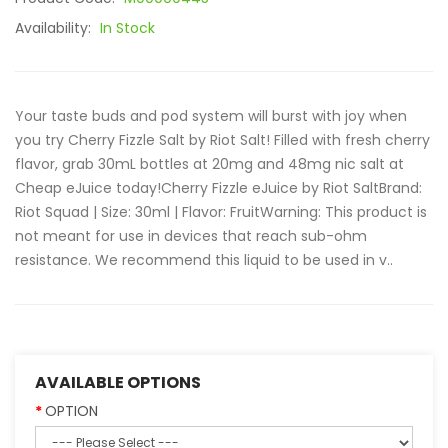
Availability:
In Stock
Your taste buds and pod system will burst with joy when
you try Cherry Fizzle Salt by Riot Salt! Filled with fresh cherry
flavor, grab 30mL bottles at 20mg and 48mg nic salt at
Cheap eJuice today!Cherry Fizzle eJuice by Riot SaltBrand:
Riot Squad | Size: 30ml | Flavor: FruitWarning: This product is
not meant for use in devices that reach sub-ohm
resistance. We recommend this liquid to be used in v..
AVAILABLE OPTIONS
OPTION