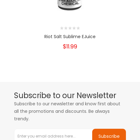
Riot Salt Sublime EJuice
$11.99
Subscribe to our Newsletter
Subscribe to our newsletter and know first about
all the promotions and discounts. Be always
trendy.
Subscribe