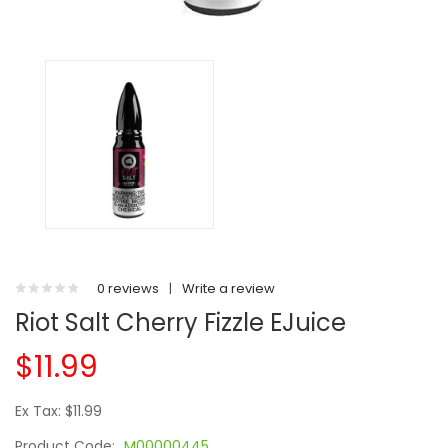
0 reviews
|
Write a review
Riot Salt Cherry Fizzle EJuice
$11.99
Ex Tax: $11.99
Product Code:
M00000445