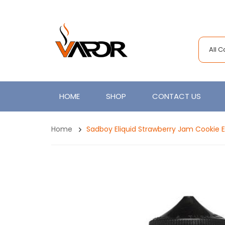
All 
HOME
SHOP
CONTACT US
Home
Sadboy Eliquid Strawberry Jam Cookie 