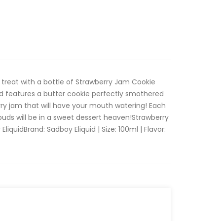
 treat with a bottle of Strawberry Jam Cookie
id features a butter cookie perfectly smothered
ry jam that will have your mouth watering! Each
buds will be in a sweet dessert heaven!Strawberry
iquidBrand: Sadboy Eliquid | Size: 100ml | Flavor: