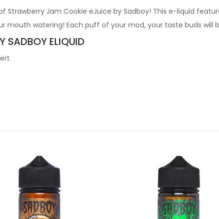
 of Strawberry Jam Cookie eJuice by Sadboy! This e-liquid featu
ur mouth watering! Each puff of your mod, your taste buds will 
BY SADBOY ELIQUID
ert