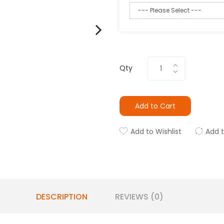
Qty
Add to Cart
Add to Wishlist
Add 
DESCRIPTION
REVIEWS (0)