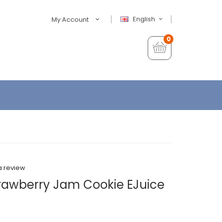
English
My Account
0
a review
trawberry Jam Cookie EJuice