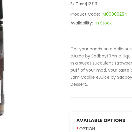
Ex Tax: $12.99
Product Code:
M00000284
Availability:
In Stock
Get your hands on a delicious
eJuice by Sadboy! This e-liqu
in a sweet succulent strawber
puff of your mod, your taste 
Jam Cookie eJuice by Sadboy El
Dessert..
AVAILABLE OPTIONS
OPTION