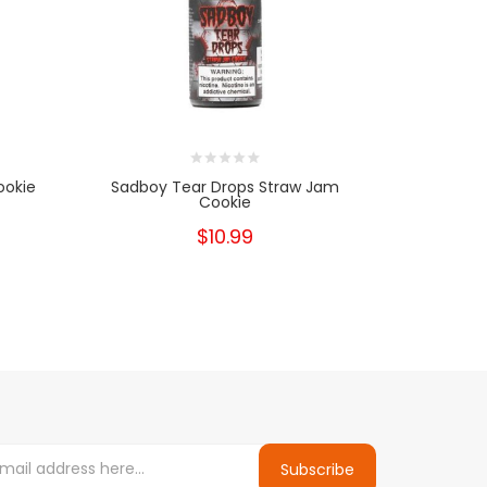
ookie
Sadboy Tear Drops Straw Jam
Sadboy Te
Cookie
$10.99
Subscribe