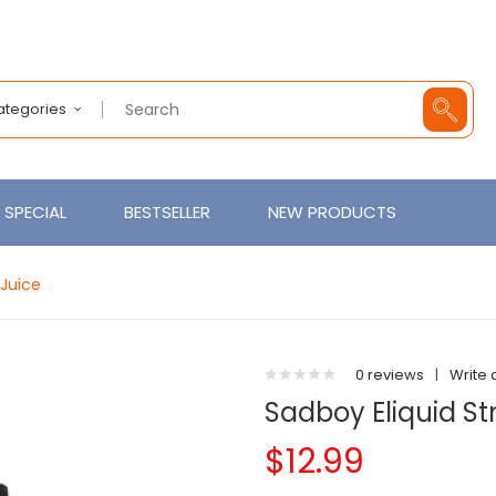
Categories
SPECIAL
BESTSELLER
NEW PRODUCTS
EJuice
0 reviews
|
Write 
Sadboy Eliquid S
$12.99