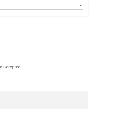
to Compare