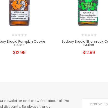
boy Eliquid Pumpkin Cookie
Sadboy Eliquid Shamrock C
EJuice
EJuice
$12.99
$12.99
ur newsletter and know first about all the
d discounts. Be always trendy.