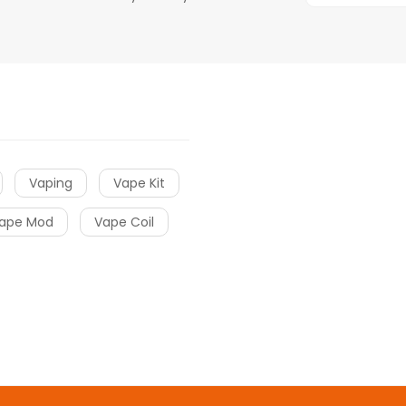
Vaping
Vape Kit
ape Mod
Vape Coil