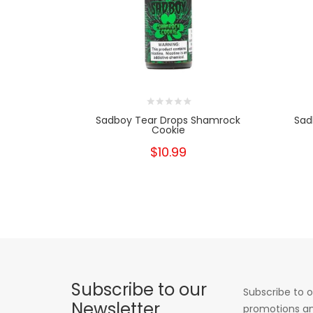
Sadboy Tear Drops Shamrock
Sad
Cookie
$10.99
Subscribe to our
Subscribe to o
Newsletter
promotions an