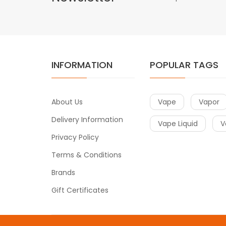
INFORMATION
POPULAR TAGS
About Us
Vape
Vapor
Delivery Information
Vape Liquid
V
Privacy Policy
Terms & Conditions
Brands
Gift Certificates