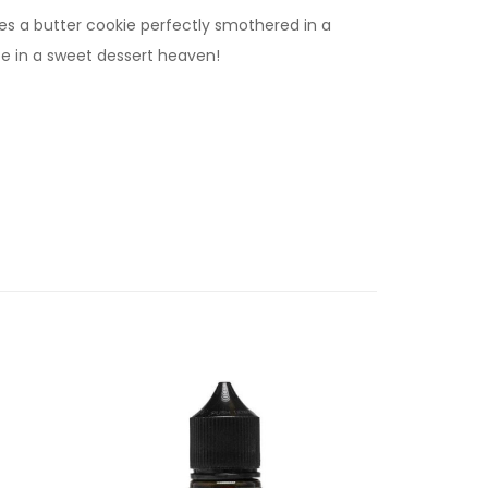
res a butter cookie perfectly smothered in a
be in a sweet dessert heaven!