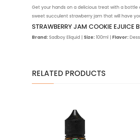
Get your hands on a delicious treat with a bottle
sweet succulent strawberry jam that will have yo
STRAWBERRY JAM COOKIE
EJUICE 
Brand:
Sadboy Eliquid
|
Size:
100ml
|
Flavor:
Dess
RELATED PRODUCTS