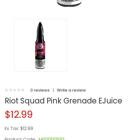
0 reviews
|
Write a review
Riot Squad Pink Grenade EJuice
$12.99
Ex Tax: $12.99
Product Code:
M00000592