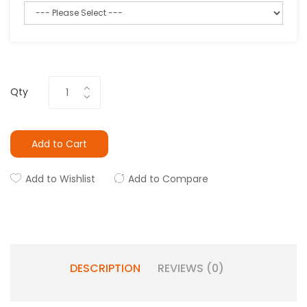
Qty
Add to Cart
Add to Wishlist
Add to Compare
DESCRIPTION
REVIEWS (0)