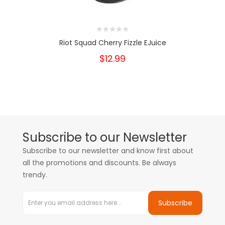
Riot Squad Cherry Fizzle EJuice
$12.99
Subscribe to our Newsletter
Subscribe to our newsletter and know first about
all the promotions and discounts. Be always
trendy.
Subscribe