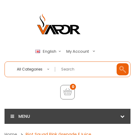
My Account
English
All Categories
0
MENU
Home
Riot Squad Pink Grenade EJuice