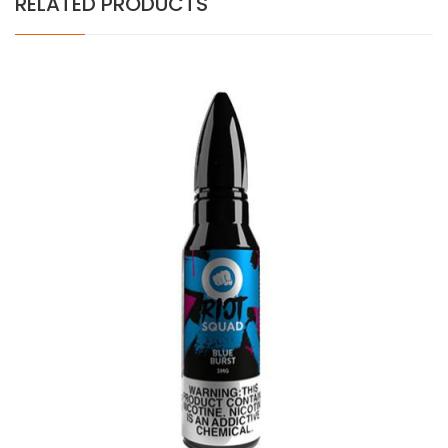
RELATED PRODUCTS