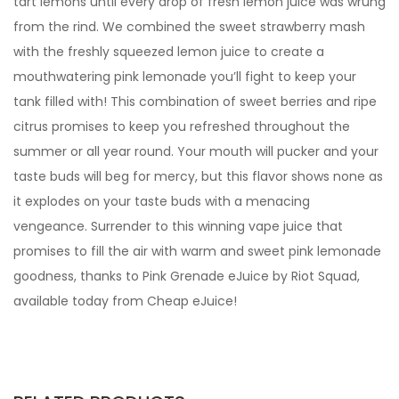
tart lemons until every drop of fresh lemon juice was wrung
from the rind. We combined the sweet strawberry mash
with the freshly squeezed lemon juice to create a
mouthwatering pink lemonade you’ll fight to keep your
tank filled with! This combination of sweet berries and ripe
citrus promises to keep you refreshed throughout the
summer or all year round. Your mouth will pucker and your
taste buds will beg for mercy, but this flavor shows none as
it explodes on your taste buds with a menacing
vengeance. Surrender to this winning vape juice that
promises to fill the air with warm and sweet pink lemonade
goodness, thanks to Pink Grenade eJuice by Riot Squad,
available today from Cheap eJuice!