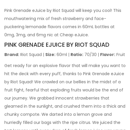
Pink Grenade eJuice by Riot Squad will keep you cool! This
mouthwatering mix of fresh strawberry and face-
puckering lemonade flavors comes in 60mL bottles at
0mg, 3mg, and 6mg nic at Cheap eJuice.
PINK GRENADE EJUICE BY RIOT SQUAD
Brand:
Riot Squad |
Size:
60ml |
Ratio:
70/30 |
Flavor:
Fruit
Get ready for an explosive flavor that will make you want to
hit the deck with every puff, thanks to Pink Grenade eJuice
by Riot Squad! We crawled on our bellies in the midst of a
fruit fight, fearful that exploding fruits would be the end of
our journey. We grabbed innocent strawberries that
gleamed in the sunlight, and crushed them into a thick and
chunky compote. We darted into a lemon grove and
hurriedly filled our bags with the ripe citrus. We juiced the