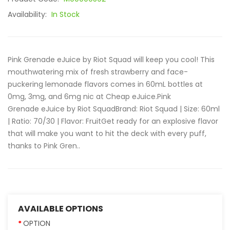
Availability:
In Stock
Pink Grenade eJuice by Riot Squad will keep you cool! This
mouthwatering mix of fresh strawberry and face-
puckering lemonade flavors comes in 60mL bottles at
0mg, 3mg, and 6mg nic at Cheap eJuice.Pink
Grenade eJuice by Riot SquadBrand: Riot Squad | Size: 60ml
| Ratio: 70/30 | Flavor: FruitGet ready for an explosive flavor
that will make you want to hit the deck with every puff,
thanks to Pink Gren..
AVAILABLE OPTIONS
OPTION