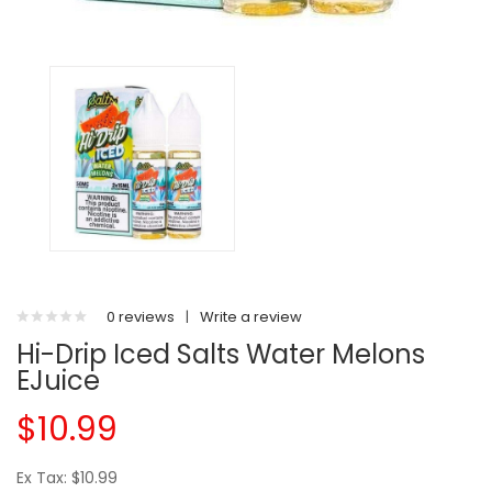
0 reviews
|
Write a review
Hi-Drip Iced Salts Water Melons
EJuice
$10.99
Ex Tax: $10.99