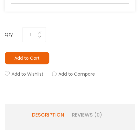
Qty
Add to Cart
Add to Wishlist
Add to Compare
DESCRIPTION
REVIEWS (0)