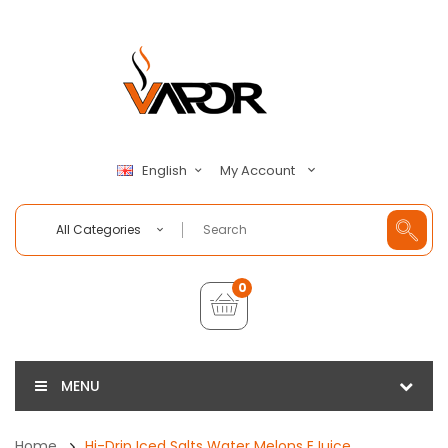
My Account
English
All Categories
0
MENU
Home
Hi-Drip Iced Salts Water Melons EJuice