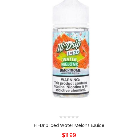
Hi-Drip Iced Water Melons EJuice
$11.99