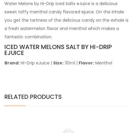
Water Melons by Hi-Drip Iced Salts eJuice is a delicious
sweet taffy menthol candy flavored ejuice. On the inhale
you get the tartness of the delicious candy on the exhale is
a fresh watermelon flavor and menthol which makes a
fantastic combination.
ICED WATER MELONS SALT BY HI-DRIP
EJUICE
Brand:
Hi-Drip eJuice
|
Size:
30ml
|
Flavor:
Menthol
RELATED PRODUCTS