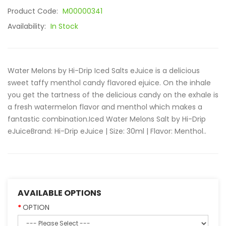
Product Code:
M00000341
Availability:
In Stock
Water Melons by Hi-Drip Iced Salts eJuice is a delicious
sweet taffy menthol candy flavored ejuice. On the inhale
you get the tartness of the delicious candy on the exhale is
a fresh watermelon flavor and menthol which makes a
fantastic combination.Iced Water Melons Salt by Hi-Drip
eJuiceBrand: Hi-Drip eJuice | Size: 30ml | Flavor: Menthol..
AVAILABLE OPTIONS
OPTION