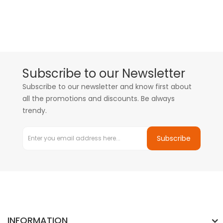
Subscribe to our Newsletter
Subscribe to our newsletter and know first about
all the promotions and discounts. Be always
trendy.
Subscribe
INFORMATION