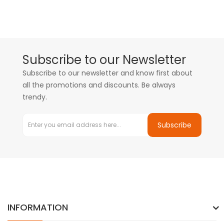
Subscribe to our Newsletter
Subscribe to our newsletter and know first about
all the promotions and discounts. Be always
trendy.
Subscribe
INFORMATION