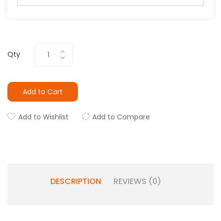
Qty
Add to Cart
Add to Wishlist
Add to Compare
DESCRIPTION
REVIEWS (0)