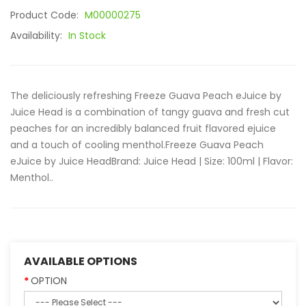
Product Code:
M00000275
Availability:
In Stock
The deliciously refreshing Freeze Guava Peach eJuice by
Juice Head is a combination of tangy guava and fresh cut
peaches for an incredibly balanced fruit flavored ejuice
and a touch of cooling menthol.Freeze Guava Peach
eJuice by Juice Head Brand: Juice Head | Size: 100ml | Flavor:
Menthol..
AVAILABLE OPTIONS
OPTION