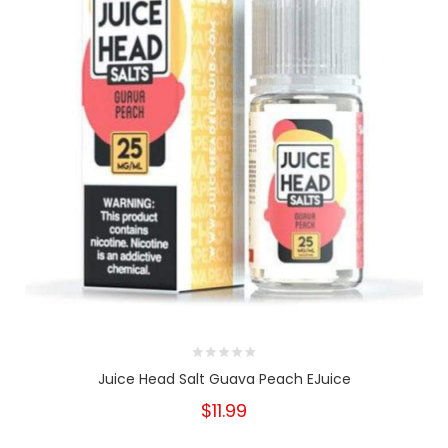
Juice Head Salt Guava Peach EJuice
$11.99