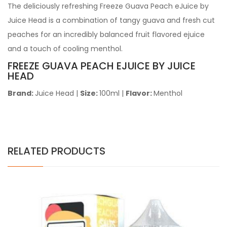
The deliciously refreshing Freeze Guava Peach eJuice by
Juice Head is a combination of tangy guava and fresh cut
peaches for an incredibly balanced fruit flavored ejuice
and a touch of cooling menthol.
FREEZE GUAVA PEACH EJUICE BY JUICE
HEAD
Brand:
Juice Head
|
Size:
100ml
|
Flavor:
Menthol
RELATED PRODUCTS