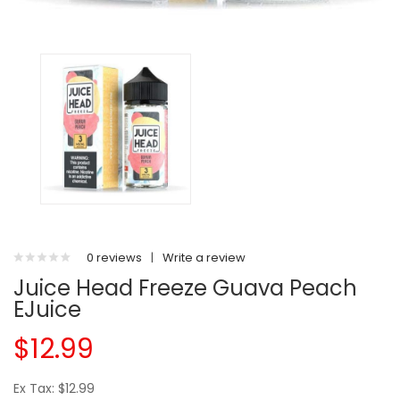
0 reviews
|
Write a review
Juice Head Freeze Guava Peach
EJuice
$12.99
Ex Tax: $12.99