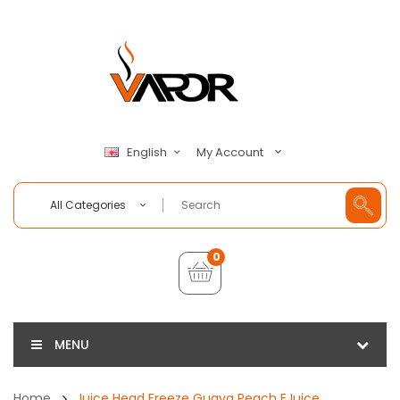
My Account
English
All Categories
0
MENU
Home
Juice Head Freeze Guava Peach EJuice