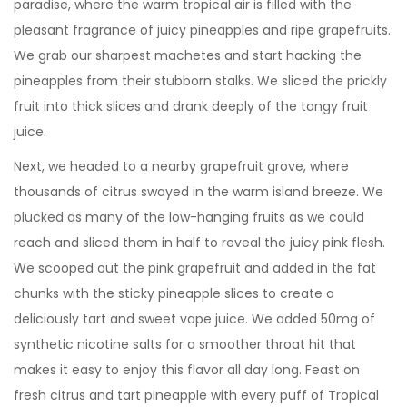
paradise, where the warm tropical air is filled with the
pleasant fragrance of juicy pineapples and ripe grapefruits.
We grab our sharpest machetes and start hacking the
pineapples from their stubborn stalks. We sliced the prickly
fruit into thick slices and drank deeply of the tangy fruit
juice.
Next, we headed to a nearby grapefruit grove, where
thousands of citrus swayed in the warm island breeze. We
plucked as many of the low-hanging fruits as we could
reach and sliced them in half to reveal the juicy pink flesh.
We scooped out the pink grapefruit and added in the fat
chunks with the sticky pineapple slices to create a
deliciously tart and sweet vape juice. We added 50mg of
synthetic nicotine salts for a smoother throat hit that
makes it easy to enjoy this flavor all day long. Feast on
fresh citrus and tart pineapple with every puff of Tropical