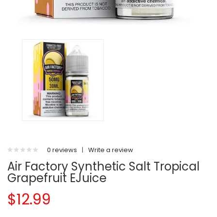
0 reviews
|
Write a review
Air Factory Synthetic Salt Tropical
Grapefruit EJuice
$12.99