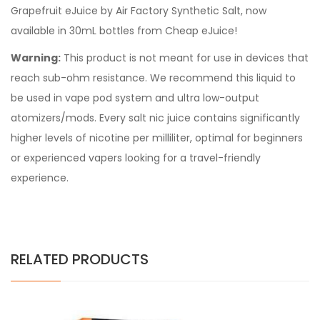
Grapefruit eJuice by Air Factory Synthetic Salt, now
available in 30mL bottles from Cheap eJuice!
Warning:
This product is not meant for use in devices that
reach sub-ohm resistance. We recommend this liquid to
be used in vape pod system and ultra low-output
atomizers/mods. Every
salt nic juice
contains significantly
higher levels of nicotine per milliliter, optimal for beginners
or experienced vapers looking for a travel-friendly
experience.
RELATED PRODUCTS