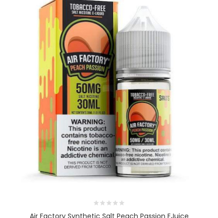
Air Factory Synthetic Salt Peach Passion EJuice