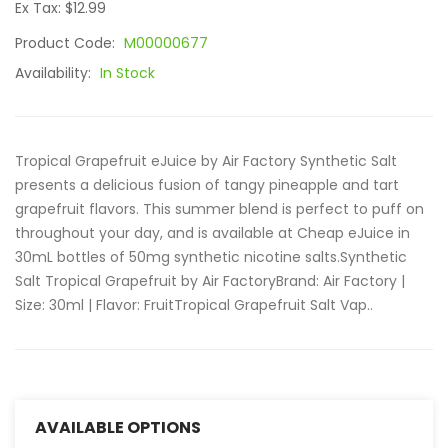
Ex Tax: $12.99
Product Code:
M00000677
Availability:
In Stock
Tropical Grapefruit eJuice by Air Factory Synthetic Salt
presents a delicious fusion of tangy pineapple and tart
grapefruit flavors. This summer blend is perfect to puff on
throughout your day, and is available at Cheap eJuice in
30mL bottles of 50mg synthetic nicotine salts.Synthetic
Salt Tropical Grapefruit by Air FactoryBrand: Air Factory |
Size: 30ml | Flavor: FruitTropical Grapefruit Salt Vap..
AVAILABLE OPTIONS