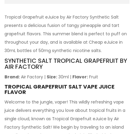
Tropical Grapefruit eJuice by Air Factory Synthetic Salt
presents a delicious fusion of tangy pineapple and tart
grapefruit flavors. This summer blend is perfect to puff on
throughout your day, and is available at Cheap eJuice in
30mL bottles of 50mg synthetic nicotine salts.
SYNTHETIC SALT TROPICAL GRAPEFRUIT BY
AIR FACTORY
Brand:
Air Factory
|
Size:
30ml
|
Flavor:
Fruit
TROPICAL GRAPEFRUIT SALT VAPE JUICE
FLAVOR
Welcome to the jungle, vaper! This wildly refreshing vape
juice delivers everything you love about tropical fruits in a
single cloud, known as Tropical Grapefruit eJuice by Air
Factory Synthetic Salt! We begin by traveling to an island