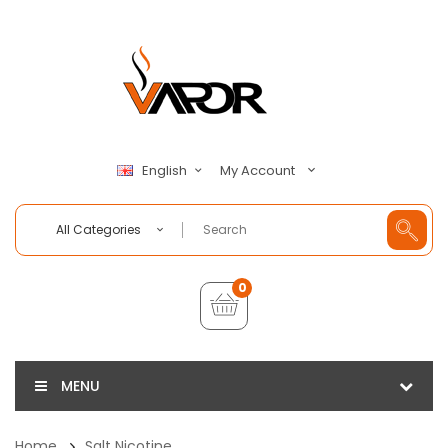
My Account
English
All Categories
0
MENU
Home
Salt Nicotine