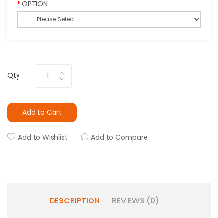
OPTION
Qty
Add to Cart
Add to Wishlist
Add to Compare
DESCRIPTION
REVIEWS (0)