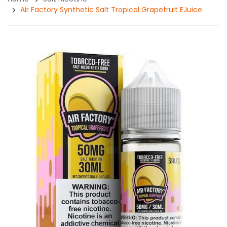
Air Factory Synthetic Salt Tropical Grapefruit EJuice