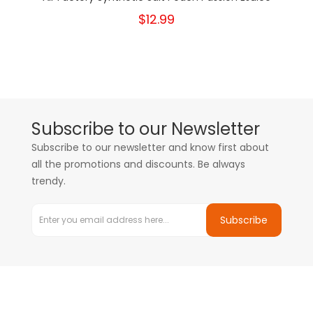
$12.99
Subscribe to our Newsletter
Subscribe to our newsletter and know first about
all the promotions and discounts. Be always
trendy.
Subscribe