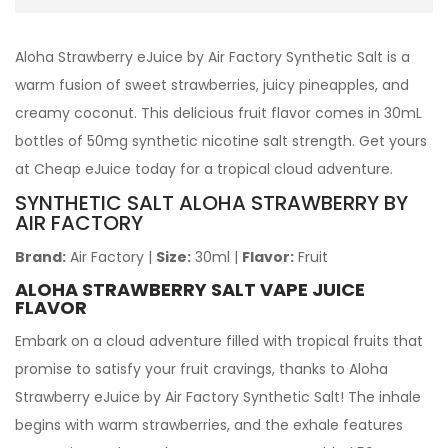
Aloha Strawberry eJuice by Air Factory Synthetic Salt is a
warm fusion of sweet strawberries, juicy pineapples, and
creamy coconut. This delicious fruit flavor comes in 30mL
bottles of 50mg synthetic nicotine salt strength. Get yours
at Cheap eJuice today for a tropical cloud adventure.
SYNTHETIC SALT
ALOHA STRAWBERRY
BY
AIR FACTORY
Brand:
Air Factory
|
Size:
30ml
|
Flavor:
Fruit
ALOHA STRAWBERRY SALT VAPE JUICE
FLAVOR
Embark on a cloud adventure filled with tropical fruits that
promise to satisfy your fruit cravings, thanks to Aloha
Strawberry eJuice by Air Factory Synthetic Salt! The inhale
begins with warm strawberries, and the exhale features