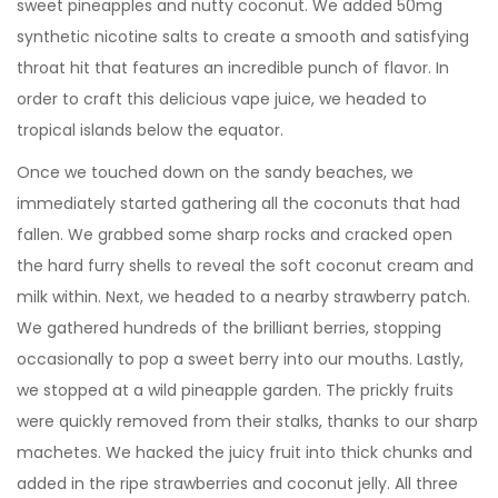
sweet pineapples and nutty coconut. We added 50mg
synthetic nicotine salts to create a smooth and satisfying
throat hit that features an incredible punch of flavor. In
order to craft this delicious vape juice, we headed to
tropical islands below the equator.
Once we touched down on the sandy beaches, we
immediately started gathering all the coconuts that had
fallen. We grabbed some sharp rocks and cracked open
the hard furry shells to reveal the soft coconut cream and
milk within. Next, we headed to a nearby strawberry patch.
We gathered hundreds of the brilliant berries, stopping
occasionally to pop a sweet berry into our mouths. Lastly,
we stopped at a wild pineapple garden. The prickly fruits
were quickly removed from their stalks, thanks to our sharp
machetes. We hacked the juicy fruit into thick chunks and
added in the ripe strawberries and coconut jelly. All three