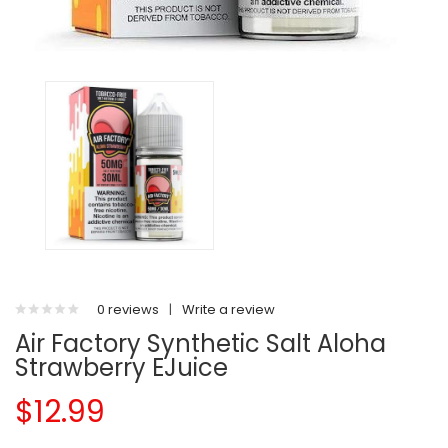
0 reviews
|
Write a review
Air Factory Synthetic Salt Aloha
Strawberry EJuice
$12.99