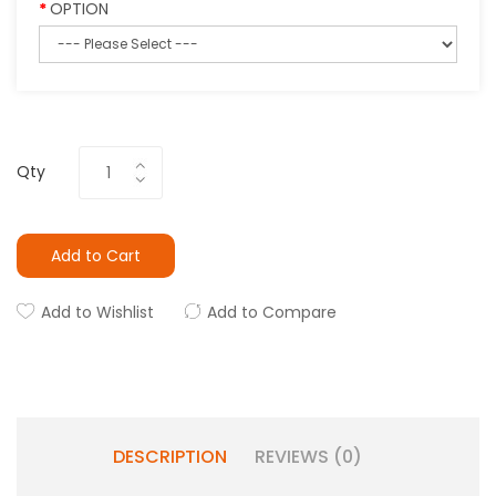
OPTION
Qty
Add to Cart
Add to Wishlist
Add to Compare
DESCRIPTION
REVIEWS (0)