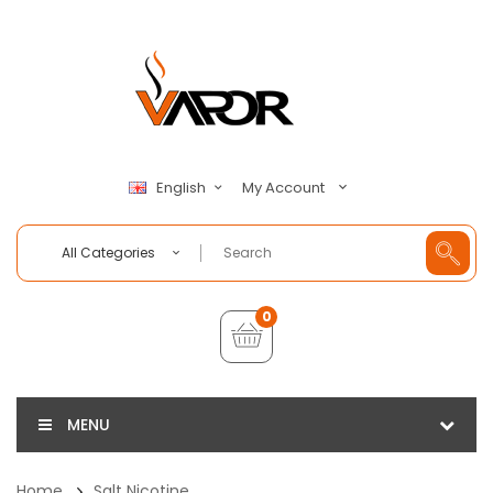
My Account
English
All Categories
0
MENU
Home
Salt Nicotine