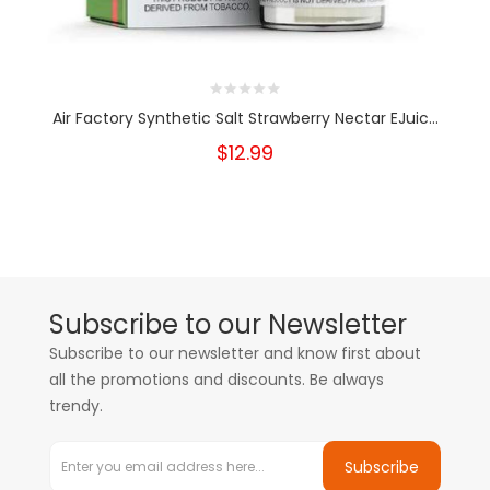
Air Factory Synthetic Salt Strawberry Nectar EJuic...
$12.99
Subscribe to our Newsletter
Subscribe to our newsletter and know first about
all the promotions and discounts. Be always
trendy.
Subscribe