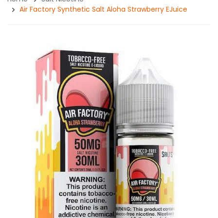
Air Factory Synthetic Salt Aloha Strawberry EJuice