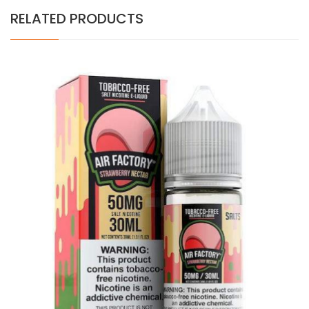
RELATED PRODUCTS