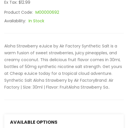
Ex Tax: $12.99
Product Code:
M00000692
Availability:
In Stock
Aloha Strawberry eJuice by Air Factory Synthetic Salt is a
warm fusion of sweet strawberries, juicy pineapples, and
creamy coconut. This delicious fruit flavor comes in 30mL
bottles of 50mg synthetic nicotine salt strength. Get yours
at Cheap eJuice today for a tropical cloud adventure.
Synthetic Salt Aloha Strawberry by Air FactoryBrand: Air
Factory | Size: 30ml | Flavor: FruitAloha Strawberry Sa..
AVAILABLE OPTIONS