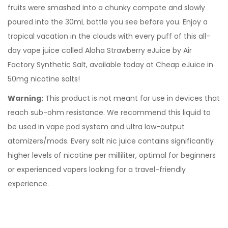
fruits were smashed into a chunky compote and slowly
poured into the 30mL bottle you see before you. Enjoy a
tropical vacation in the clouds with every puff of this all-
day vape juice called Aloha Strawberry eJuice by Air
Factory Synthetic Salt, available today at Cheap eJuice in
50mg nicotine salts!
Warning:
This product is not meant for use in devices that
reach sub-ohm resistance. We recommend this liquid to
be used in vape pod system and ultra low-output
atomizers/mods. Every
salt nic juice
contains significantly
higher levels of nicotine per milliliter, optimal for beginners
or experienced vapers looking for a travel-friendly
experience.