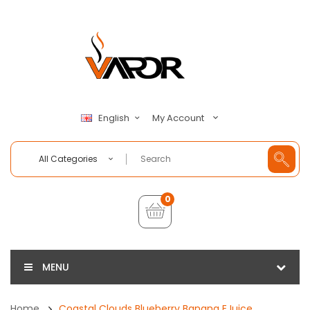
My Account
English
All Categories
0
MENU
Home
Coastal Clouds Blueberry Banana EJuice