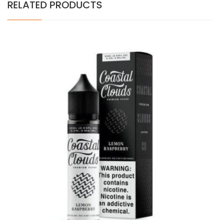
RELATED PRODUCTS