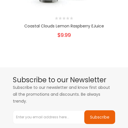
Coastal Clouds Lemon Raspberry EJuice
$9.99
Subscribe to our Newsletter
Subscribe to our newsletter and know first about
all the promotions and discounts. Be always
trendy.
Subscribe