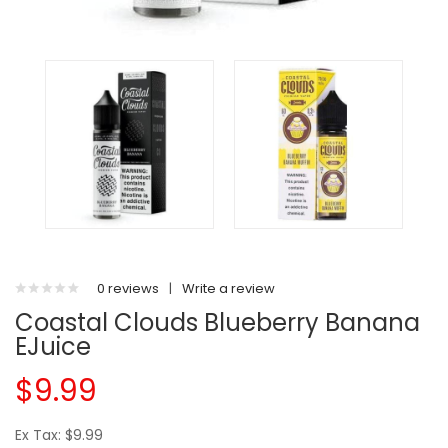
0 reviews
|
Write a review
Coastal Clouds Blueberry Banana
EJuice
$9.99
Ex Tax: $9.99