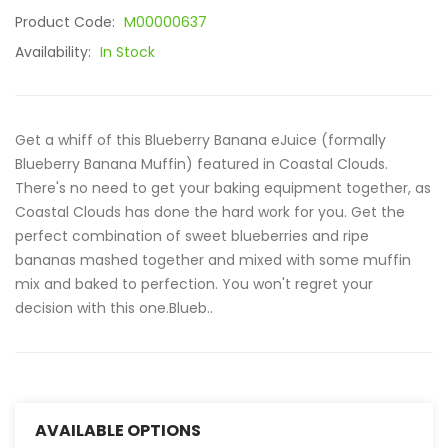
Product Code:
M00000637
Availability:
In Stock
Get a whiff of this Blueberry Banana eJuice (formally
Blueberry Banana Muffin) featured in Coastal Clouds.
There's no need to get your baking equipment together, as
Coastal Clouds has done the hard work for you. Get the
perfect combination of sweet blueberries and ripe
bananas mashed together and mixed with some muffin
mix and baked to perfection. You won't regret your
decision with this one.Blueb..
AVAILABLE OPTIONS