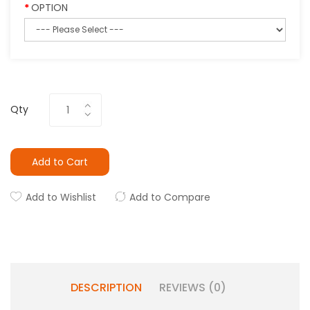
OPTION
Qty
Add to Cart
Add to Wishlist
Add to Compare
DESCRIPTION
REVIEWS (0)