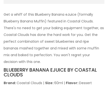
Get a whiff of this Blueberry Banana eJuice (formally
Blueberry Banana Muffin) featured in Coastal Clouds.
There's no need to get your baking equipment together, as
Coastal Clouds has done the hard work for you. Get the
perfect combination of sweet blueberries and ripe
bananas mashed together and mixed with some muffin
mix and baked to perfection. You won't regret your
decision with this one.
BLUEBERRY BANANA
EJUICE BY COASTAL
CLOUDS
Brand:
Coastal Clouds
|
Size:
60ml
|
Flavor:
Dessert