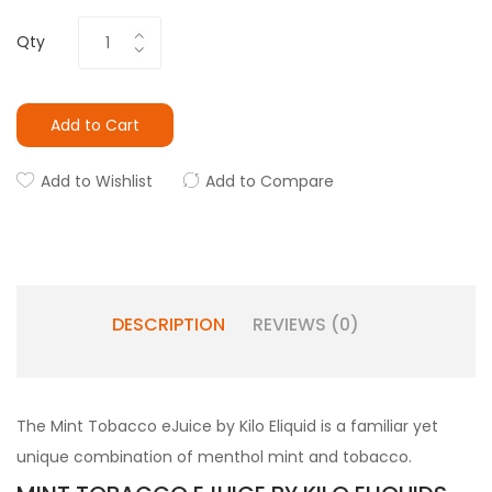
Qty
Add to Cart
Add to Wishlist
Add to Compare
DESCRIPTION
REVIEWS (0)
The Mint Tobacco eJuice by Kilo Eliquid is a familiar yet
unique combination of menthol mint and tobacco.