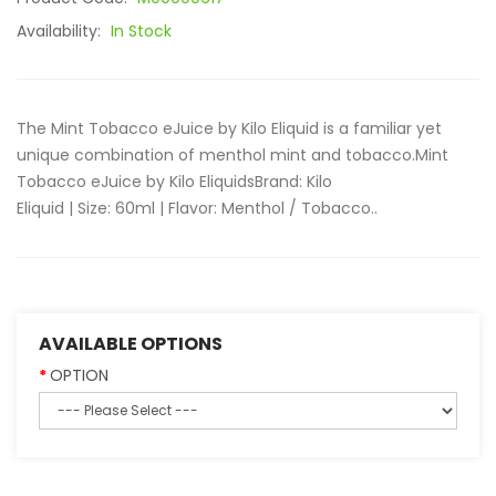
Availability:
In Stock
The Mint Tobacco eJuice by Kilo Eliquid is a familiar yet
unique combination of menthol mint and tobacco.Mint
Tobacco eJuice by Kilo EliquidsBrand: Kilo
Eliquid | Size: 60ml | Flavor: Menthol / Tobacco..
AVAILABLE OPTIONS
OPTION