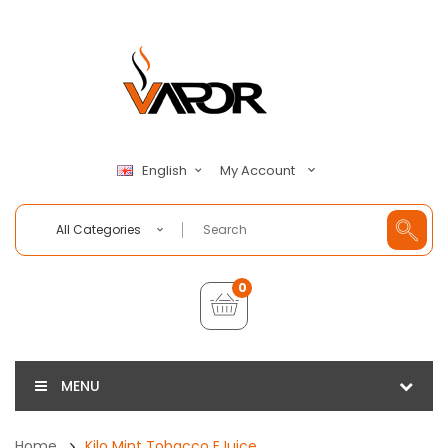
My Account
English
All Categories
0
MENU
Home
Kilo Mint Tobacco EJuice