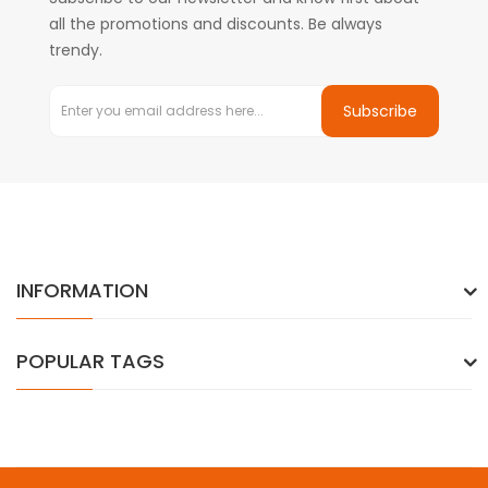
all the promotions and discounts. Be always
trendy.
Subscribe
INFORMATION
POPULAR TAGS