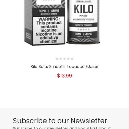
Kilo Salts Smooth Tobacco EJuice
$13.99
Subscribe to our Newsletter
Subscribe to our newsletter and know first about