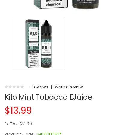
0 reviews
|
Write a review
Kilo Mint Tobacco EJuice
$13.99
Ex Tax: $13.99
Product Code:
M00000617