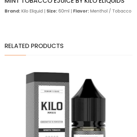
MINT TOBACCO EJUICE BY KILO ELIQUIDS
Brand:
Kilo Eliquid
|
Size:
60ml
|
Flavor:
Menthol / Tobacco
RELATED PRODUCTS