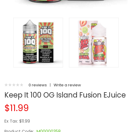
0 reviews
|
Write a review
Keep It 100 OG Island Fusion EJuice
$11.99
Ex Tax: $11.99
Product Code:
M00000358