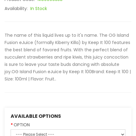
Availability:
In Stock
The name of this liquid lives up to it's name. The OG Island
Fusion eJuice (formally Kiberry Killa) by Keep It 100 features
the best blend of favored fruits. With the perfect blend of
succulent strawberries and ripe kiwis, this juicy concoction
is sure to leave your taste buds dancing with absolute
joy.OG Island Fusion eJuice by Keep It 100Brand: Keep It 100 |
Size: 100ml | Flavor: Fruit..
AVAILABLE OPTIONS
OPTION