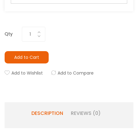
Qty
Add to Cart
Add to Wishlist
Add to Compare
DESCRIPTION
REVIEWS (0)