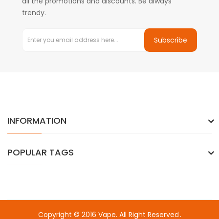
all the promotions and discounts. Be always
trendy.
Subscribe
INFORMATION
POPULAR TAGS
Copyright © 2016
Vape
. All Right Reserved
.