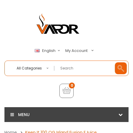
My Account
English
All Categories
0
MENU
Home
Keep It 100 OG Island Fusion EJuice