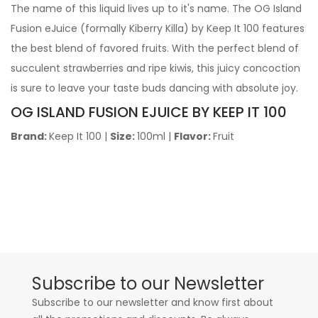
The name of this liquid lives up to it's name. The OG Island
Fusion eJuice (formally Kiberry Killa) by Keep It 100 features
the best blend of favored fruits. With the perfect blend of
succulent strawberries and ripe kiwis, this juicy concoction
is sure to leave your taste buds dancing with absolute joy.
OG ISLAND FUSION EJUICE BY KEEP IT 100
Brand:
Keep It 100
|
Size:
100ml
|
Flavor:
Fruit
Subscribe to our Newsletter
Subscribe to our newsletter and know first about