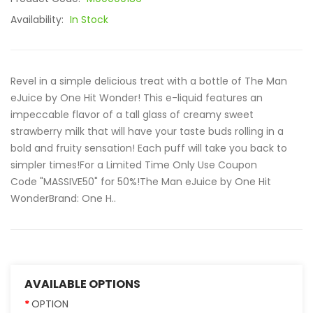
Availability:
In Stock
Revel in a simple delicious treat with a bottle of The Man
eJuice by One Hit Wonder! This e-liquid features an
impeccable flavor of a tall glass of creamy sweet
strawberry milk that will have your taste buds rolling in a
bold and fruity sensation! Each puff will take you back to
simpler times!For a Limited Time Only Use Coupon
Code "MASSIVE50" for 50%!The Man eJuice by One Hit
Wonder Brand: One H..
AVAILABLE OPTIONS
OPTION