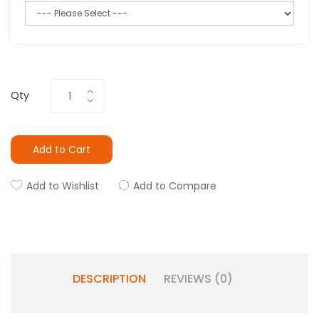
Qty
Add to Cart
Add to Wishlist
Add to Compare
DESCRIPTION
REVIEWS (0)