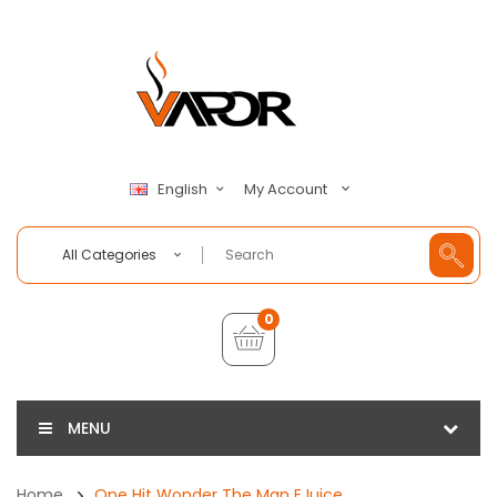
My Account
English
All Categories
0
MENU
Home
One Hit Wonder The Man EJuice