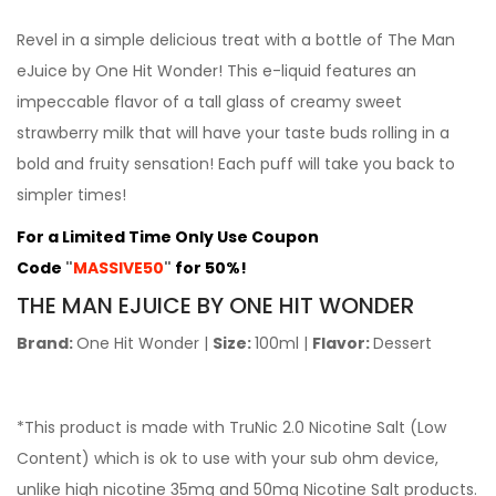
Revel in a simple delicious treat with a bottle of The Man
eJuice by One Hit Wonder! This e-liquid features an
impeccable flavor of a tall glass of creamy sweet
strawberry milk that will have your taste buds rolling in a
bold and fruity sensation! Each puff will take you back to
simpler times!
For a Limited Time Only Use Coupon
Code
"
MASSIVE50
"
for 50%!
THE
MAN EJUICE BY ONE HIT WONDER
Brand:
One Hit Wonder
|
Size:
100ml
|
Flavor:
Dessert
*This product is made with TruNic 2.0 Nicotine Salt (Low
Content) which is ok to use with your sub ohm device,
unlike high nicotine 35mg and 50mg Nicotine Salt products.