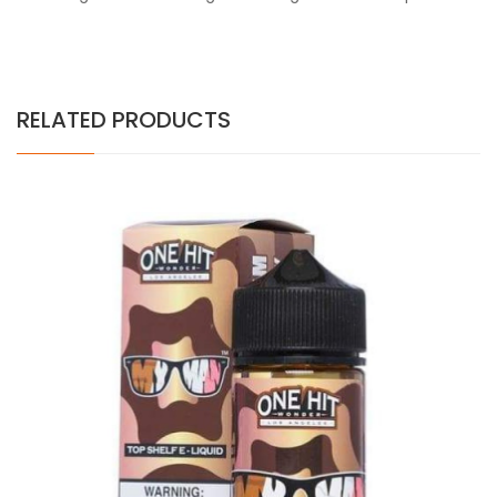
RELATED PRODUCTS