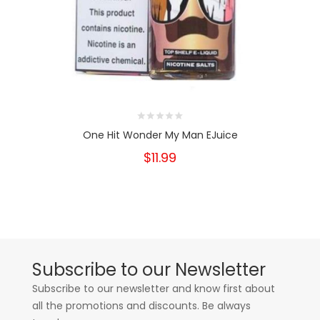
One Hit Wonder My Man EJuice
$11.99
Subscribe to our Newsletter
Subscribe to our newsletter and know first about
all the promotions and discounts. Be always