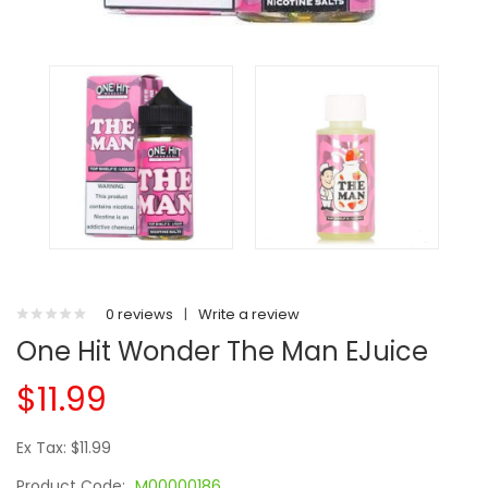
0 reviews
|
Write a review
One Hit Wonder The Man EJuice
$11.99
Ex Tax: $11.99
Product Code:
M00000186