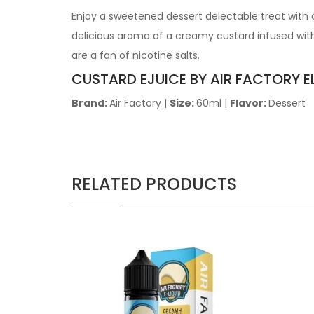
Enjoy a sweetened dessert delectable treat with a
delicious aroma of a creamy custard infused with 
are a fan of nicotine salts.
CUSTARD EJUICE BY AIR FACTORY E
Brand:
Air Factory |
Size:
60ml |
Flavor:
Dessert
RELATED PRODUCTS