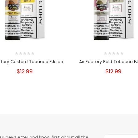
ctory Custard Tobacco EJuice
Air Factory Bold Tobacco E
$12.99
$12.99
ur newsletter and know first about all the