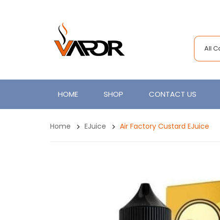
All 
HOME
SHOP
CONTACT US
Home
EJuice
Air Factory Custard EJuice