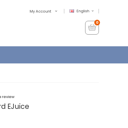
English
My Account
0
a review
rd EJuice