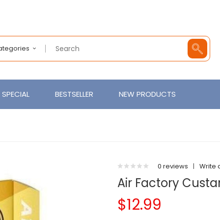
Categories
SPECIAL
BESTSELLER
NEW PRODUCTS
0 reviews
|
Write 
Air Factory Custa
$12.99