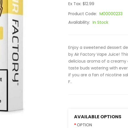
Ex Tax: $12.99
Product Code:
M00000233
Availability:
In Stock
Enjoy a sweetened dessert del
by Air Factory Vape Juice! Th
delicious aroma of a creamy c
taste buds watering with ever
if you are a fan of nicotine sal
F..
AVAILABLE OPTIONS
OPTION