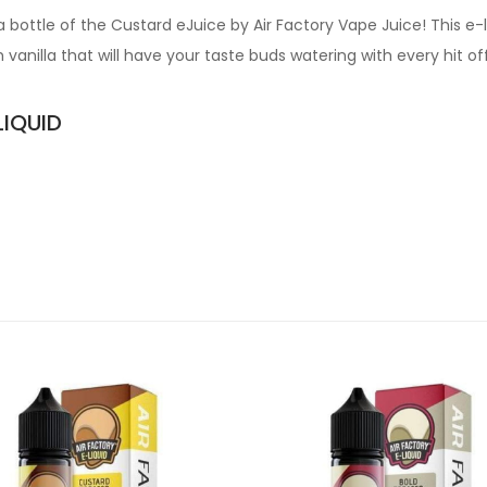
 bottle of the Custard eJuice by Air Factory Vape Juice! This e-
vanilla that will have your taste buds watering with every hit o
LIQUID