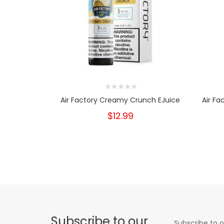
Air Factory Creamy Crunch EJuice
Air Fa
$12.99
Subscribe to our
Subscribe to o