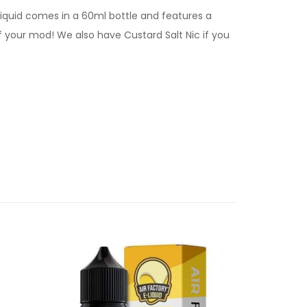
liquid comes in a 60ml bottle and features a
ff your mod! We also have Custard Salt Nic if you