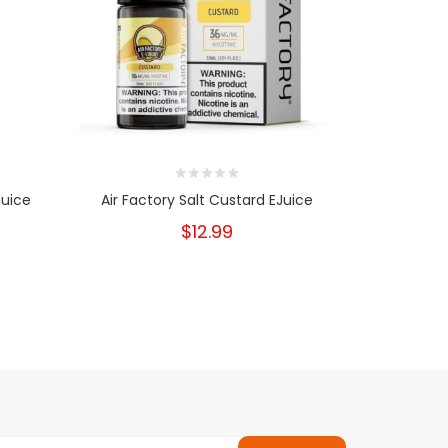
Juice
Air Factory Salt Custard EJuice
Air Facto
$12.99