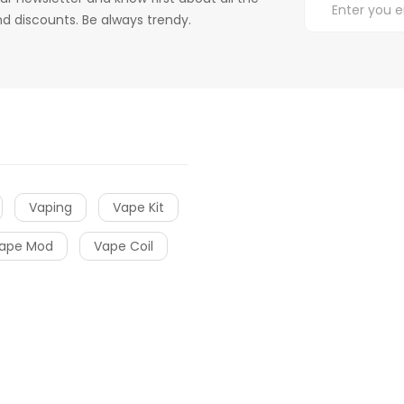
d discounts. Be always trendy.
Vaping
Vape Kit
ape Mod
Vape Coil