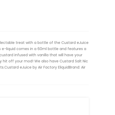
ectable treat with a bottle of the Custard eJuice
is e-liquid comes in a 60ml bottle and features a
ustard infused with vanilla that will have your
y hit off your mod! We also have Custard Salt Nic
ts.Custard eJuice by Air Factory Eliquid Brand: Air