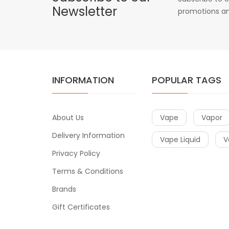
Newsletter
promotions an
INFORMATION
POPULAR TAGS
About Us
Vape
Vapor
Delivery Information
Vape Liquid
V
Privacy Policy
Terms & Conditions
Brands
Gift Certificates