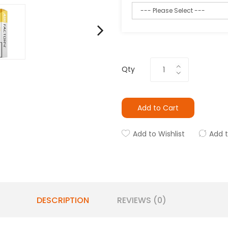
Qty
Add to Cart
Add to Wishlist
Add 
DESCRIPTION
REVIEWS (0)