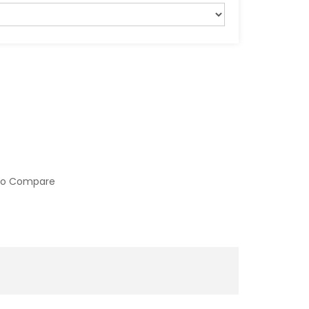
to Compare