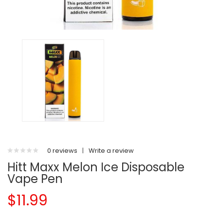
0 reviews
|
Write a review
Hitt Maxx Melon Ice Disposable
Vape Pen
$11.99