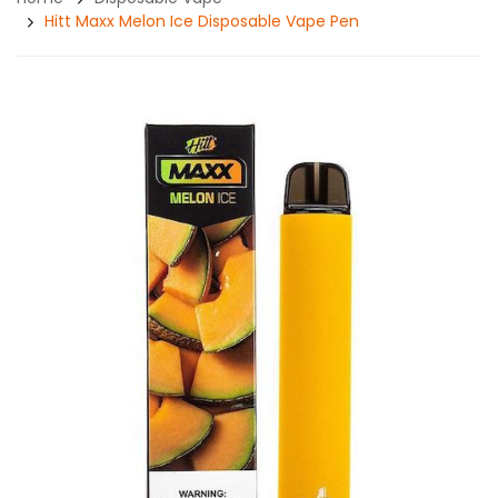
Hitt Maxx Melon Ice Disposable Vape Pen