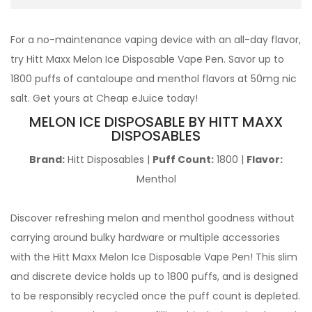
For a no-maintenance vaping device with an all-day flavor,
try Hitt Maxx Melon Ice Disposable Vape Pen. Savor up to
1800 puffs of cantaloupe and menthol flavors at 50mg nic
salt. Get yours at Cheap eJuice today!
MELON ICE DISPOSABLE BY HITT MAXX
DISPOSABLES
Brand:
Hitt Disposables |
Puff Count:
1800 |
Flavor:
Menthol
Discover refreshing melon and menthol goodness without
carrying around bulky hardware or multiple accessories
with the Hitt Maxx Melon Ice Disposable Vape Pen! This slim
and discrete device holds up to 1800 puffs, and is designed
to be responsibly recycled once the puff count is depleted.