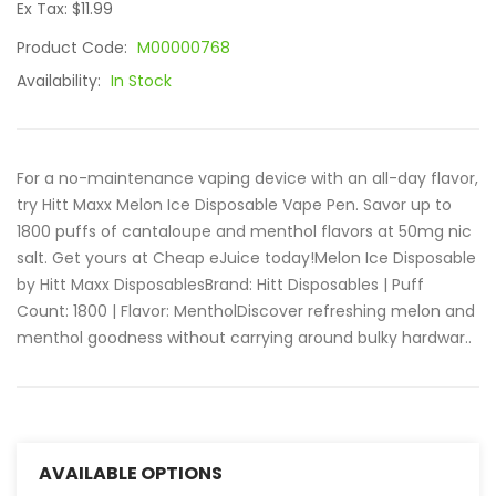
Ex Tax: $11.99
Product Code:
M00000768
Availability:
In Stock
For a no-maintenance vaping device with an all-day flavor,
try Hitt Maxx Melon Ice Disposable Vape Pen. Savor up to
1800 puffs of cantaloupe and menthol flavors at 50mg nic
salt. Get yours at Cheap eJuice today!Melon Ice Disposable
by Hitt Maxx DisposablesBrand: Hitt Disposables | Puff
Count: 1800 | Flavor: MentholDiscover refreshing melon and
menthol goodness without carrying around bulky hardwar..
AVAILABLE OPTIONS