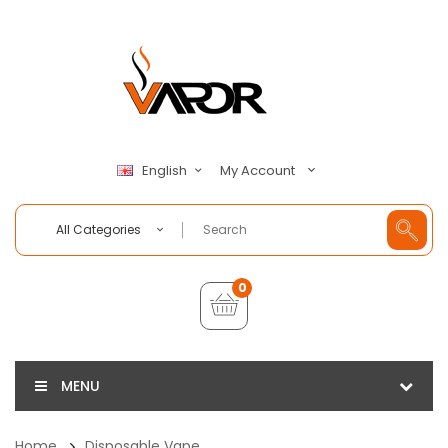
My Account
English
All Categories
0
MENU
Home
Disposable Vape