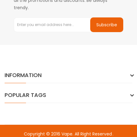
all the promotions and discounts. Be always
trendy.
Subscribe
INFORMATION
POPULAR TAGS
Copyright © 2016
Vape
. All Right Reserved
.