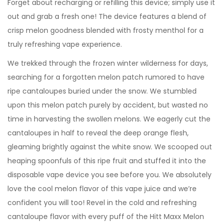
Forget about recharging or refilling this device; simply use it
out and grab a fresh one! The device features a blend of
crisp melon goodness blended with frosty menthol for a
truly refreshing vape experience.
We trekked through the frozen winter wilderness for days,
searching for a forgotten melon patch rumored to have
ripe cantaloupes buried under the snow. We stumbled
upon this melon patch purely by accident, but wasted no
time in harvesting the swollen melons. We eagerly cut the
cantaloupes in half to reveal the deep orange flesh,
gleaming brightly against the white snow. We scooped out
heaping spoonfuls of this ripe fruit and stuffed it into the
disposable vape device you see before you. We absolutely
love the cool melon flavor of this vape juice and we’re
confident you will too! Revel in the cold and refreshing
cantaloupe flavor with every puff of the Hitt Maxx Melon