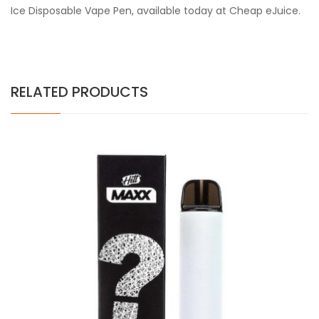
Ice Disposable Vape Pen, available today at Cheap eJuice.
RELATED PRODUCTS