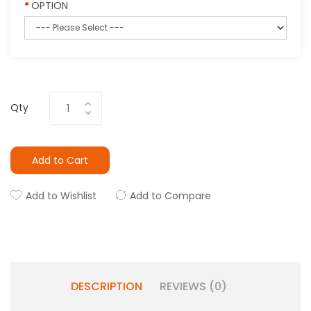
OPTION
Qty
Add to Cart
Add to Wishlist
Add to Compare
DESCRIPTION
REVIEWS (0)