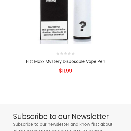
Hitt Maxx Mystery Disposable Vape Pen
$11.99
Subscribe to our Newsletter
Subscribe to our newsletter and know first about