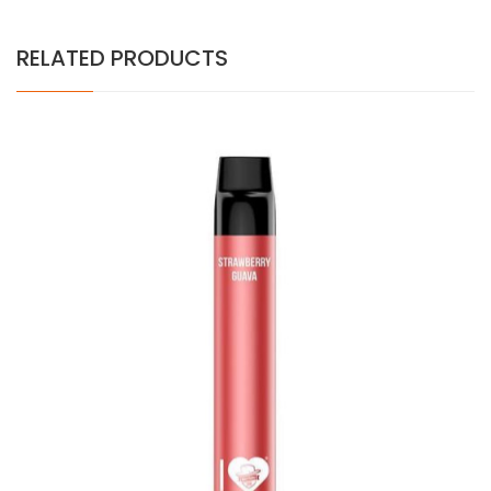
RELATED PRODUCTS