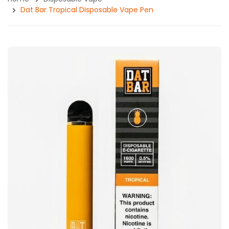
Dat Bar Tropical Disposable Vape Pen