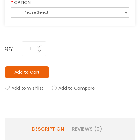
OPTION
Qty
Add to Cart
Add to Wishlist
Add to Compare
DESCRIPTION
REVIEWS (0)