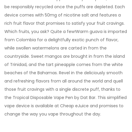
be responsibly recycled once the puffs are depleted. Each
device comes with 50mg of nicotine salt and features a
rich fruit flavor that promises to satisfy your fruit cravings.
Which fruits, you ask? Quite a few!Warm guava is imported
from Colombia for a delightfully exotic punch of flavor,
while swollen watermelons are carted in from the
countryside. Sweet mangos are brought in from the island
of Trinidad, and the tart pineapple comes from the white
beaches of the Bahamas. Revel in the deliciously smooth
and refreshing flavors from all around the world and quell
those fruit cravings with a single discrete puff, thanks to
the Tropical Disposable Vape Pen by Dat Bar. This simplified
vape device is available at Cheap eJuice and promises to
change the way you vape throughout the day.