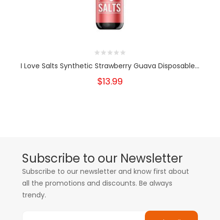
I Love Salts Synthetic Strawberry Guava Disposable...
$13.99
Subscribe to our Newsletter
Subscribe to our newsletter and know first about
all the promotions and discounts. Be always
trendy.