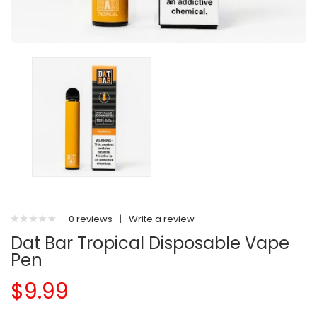
0 reviews
|
Write a review
Dat Bar Tropical Disposable Vape
Pen
$9.99