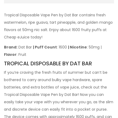
Tropical Disposable Vape Pen by Dat Bar contains fresh
watermelon, ripe guava, tart pineapple, and golden mango
flavors at 50mg nic salt. Enjoy about 1600 fruity puffs at
Cheap eJuice today!
Brand:
Dat Bar
| Puff Count
: 1600
| Nicotine
: 50mg |
Flavor
: Fruit
TROPICAL DISPOSABLE BY DAT BAR
If you’re craving the fresh fruits of summer but can’t be
bothered to carry around bulky vape hardware, spare
batteries, and extra bottles of vape juice, check out the
Tropical Disposable Vape Pen by Dat Bar! Now you can
easily take your vape with you wherever you go, as the slim
and discrete device can easily fit into a pocket or purse.
The device comes with approximately 1600 puffs, and can