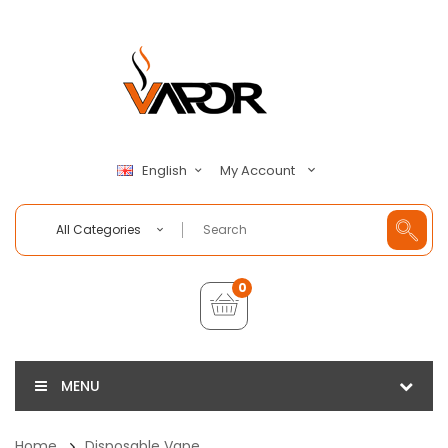
My Account
English
All Categories
0
MENU
Home
Disposable Vape