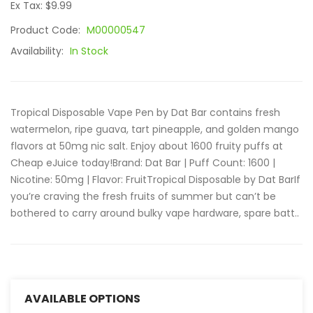
Ex Tax: $9.99
Product Code:
M00000547
Availability:
In Stock
Tropical Disposable Vape Pen by Dat Bar contains fresh
watermelon, ripe guava, tart pineapple, and golden mango
flavors at 50mg nic salt. Enjoy about 1600 fruity puffs at
Cheap eJuice today!Brand: Dat Bar | Puff Count: 1600 |
Nicotine: 50mg | Flavor: FruitTropical Disposable by Dat BarIf
you’re craving the fresh fruits of summer but can’t be
bothered to carry around bulky vape hardware, spare batt..
AVAILABLE OPTIONS